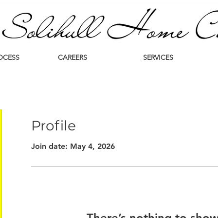
OCESS
CAREERS
SERVICES
Profile
Join date: May 4, 2026
There’s nothing to show