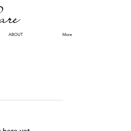
ABOUT
More
 here yet