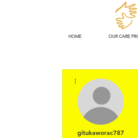
HOME
OUR CARE PR
More actions
gitukaworac787