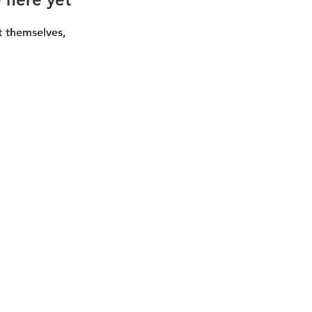
 themselves,