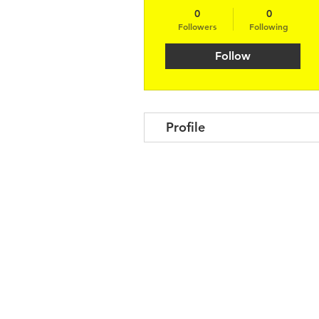
0
0
Followers
Following
Follow
Profile