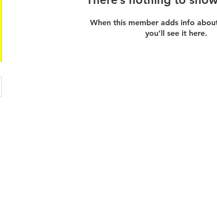
When this member adds info about
you’ll see it here.