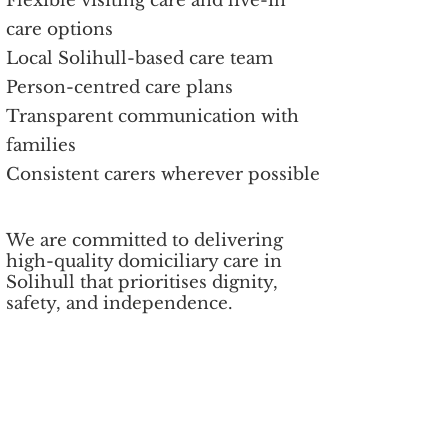
Flexible visiting care and live-in
care options
Local Solihull-based care team
Person-centred care plans
Transparent communication with
families
Consistent carers wherever possible
We are committed to delivering
high-quality domiciliary care in
Solihull that prioritises dignity,
safety, and independence.