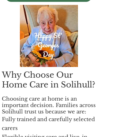
Why Choose Our
Home Care in Solihull?
Choosing care at home is an
important decision. Families across
Solihull trust us because we are:
Fully trained and carefully selected
carers