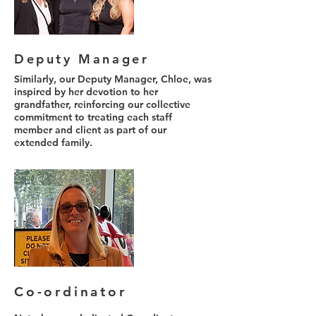
Deputy Manager
Similarly, our Deputy Manager, Chloe, was
inspired by her devotion to her
grandfather, reinforcing our collective
commitment to treating each staff
member and client as part of our
extended family.
Co-ordinator