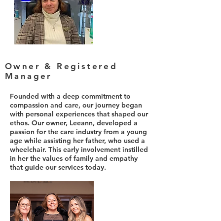
Owner & Registered
Manager
Founded with a deep commitment to
compassion and care, our journey began
with personal experiences that shaped our
ethos. Our owner, Leeann, developed a
passion for the care industry from a young
age while assisting her father, who used a
wheelchair. This early involvement instilled
in her the values of family and empathy
that guide our services today.