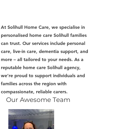
At Solihull Home Care, we specialise in
personalised home care Solihull families
can trust. Our services include personal
care, live-in care, dementia support, and
more – all tailored to your needs. As a
reputable home care Solihull agency,
we’re proud to support individuals and
families across the region with
compassionate, reliable carers.
Our Awesome Team