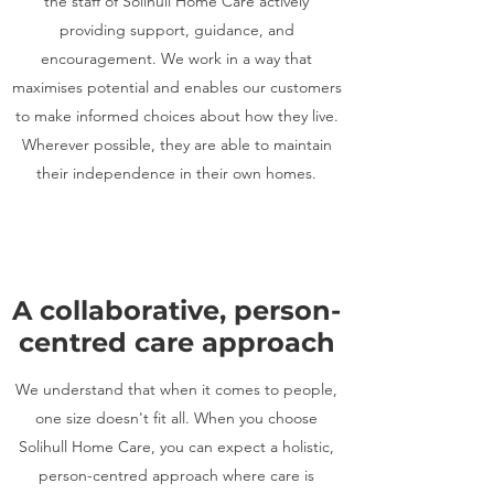
the staff of Solihull Home Care actively
providing support, guidance, and
encouragement. We work in a way that
maximises potential and enables our customers
to make informed choices about how they live.
Wherever possible, they are able to maintain
their independence in their own homes.
A collaborative, person-
centred care approach
We understand that when it comes to people,
one size doesn't fit all. When you choose
Solihull Home Care, you can expect a holistic,
person-centred approach where care is