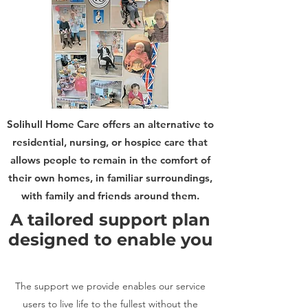
Solihull Home Care offers an alternative to
residential, nursing, or hospice care that
allows people to remain in the comfort of
their own homes, in familiar surroundings,
with family and friends around them.
A tailored support plan
designed to enable you
The support we provide enables our service
users to live life to the fullest without the