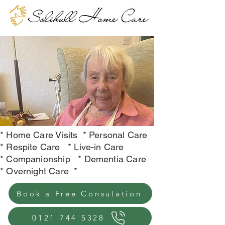
*
Home Care Visits
* Personal Care
* Respite Care * Live-in Care
* Companionship * Dementia Care
* Overnight Care *
Book a Free Consulation
0121 744 5328