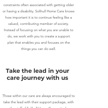
constraints often associated with getting older
or having a disability. Solihull Home Care knows
how important it is to continue feeling like a
valued, contributing member of society.
Instead of focusing on what you are unable to
do, we work with you to create a support
plan that enables you and focuses on the
things you can do well.
Take the lead in your
care journey with us
Those within our care are always encouraged to
take the lead with their support package, with