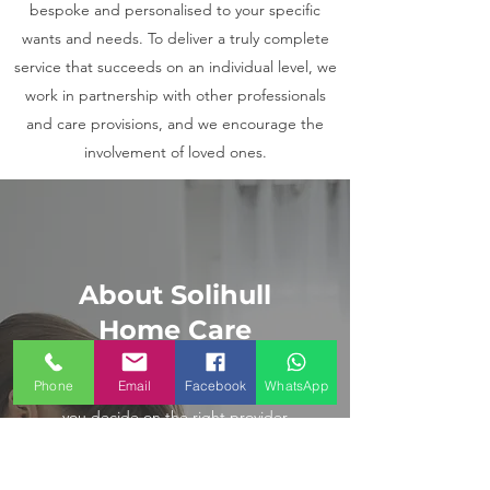
bespoke and personalised to your specific
wants and needs. To deliver a truly complete
service that succeeds on an individual level, we
work in partnership with other professionals
and care provisions, and we encourage the
involvement of loved ones.
About Solihull
Home Care
Phone
Email
Facebook
WhatsApp
We know you have a choice when
you decide on the right provider
of home care services and in order
to maintain our relationship with