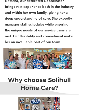
Natasha, our dedicated Coordinator,
brings vast experience both in the industry
and within her own family, giving her a
deep understanding of care. She expertly
manages staff schedules while ensuring
the unique needs of our service users are
met. Her flexibility and commitment make
her an invaluable part of our team.
Why choose Solihull
Home Care?