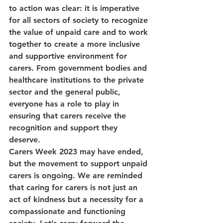
to action was clear: it is imperative 
for all sectors of society to recognize 
the value of unpaid care and to work 
together to create a more inclusive 
and supportive environment for 
carers. From government bodies and 
healthcare institutions to the private 
sector and the general public, 
everyone has a role to play in 
ensuring that carers receive the 
recognition and support they 
deserve.
Carers Week 2023 may have ended, 
but the movement to support unpaid 
carers is ongoing. We are reminded 
that caring for carers is not just an 
act of kindness but a necessity for a 
compassionate and functioning 