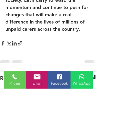
society. Let’s carry forward the 
momentum and continue to push for 
changes that will make a real 
difference in the lives of millions of 
unpaid carers across the country.
See All
Recent Posts
Phone
Email
Facebook
WhatsApp