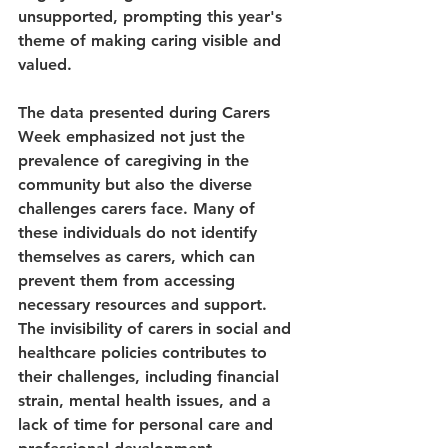
unsupported, prompting this year's 
theme of making caring visible and 
valued.
The data presented during Carers 
Week emphasized not just the 
prevalence of caregiving in the 
community but also the diverse 
challenges carers face. Many of 
these individuals do not identify 
themselves as carers, which can 
prevent them from accessing 
necessary resources and support. 
The invisibility of carers in social and 
healthcare policies contributes to 
their challenges, including financial 
strain, mental health issues, and a 
lack of time for personal care and 