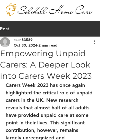
Post
sean83589
Oct 30, 2024
2 min read
Empowering Unpaid
Carers: A Deeper Look
into Carers Week 2023
Carers Week 2023 has once again 
highlighted the critical role of unpaid 
carers in the UK. New research 
reveals that almost half of all adults 
have provided unpaid care at some 
point in their lives. This significant 
contribution, however, remains 
largely unrecognized and 