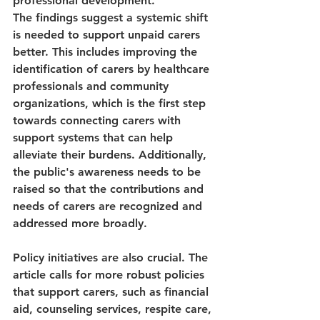
professional development.
The findings suggest a systemic shift 
is needed to support unpaid carers 
better. This includes improving the 
identification of carers by healthcare 
professionals and community 
organizations, which is the first step 
towards connecting carers with 
support systems that can help 
alleviate their burdens. Additionally, 
the public's awareness needs to be 
raised so that the contributions and 
needs of carers are recognized and 
addressed more broadly.
Policy initiatives are also crucial. The 
article calls for more robust policies 
that support carers, such as financial 
aid, counseling services, respite care, 