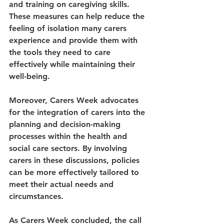
and training on caregiving skills. 
These measures can help reduce the 
feeling of isolation many carers 
experience and provide them with 
the tools they need to care 
effectively while maintaining their 
well-being.
Moreover, Carers Week advocates 
for the integration of carers into the 
planning and decision-making 
processes within the health and 
social care sectors. By involving 
carers in these discussions, policies 
can be more effectively tailored to 
meet their actual needs and 
circumstances.
As Carers Week concluded, the call 